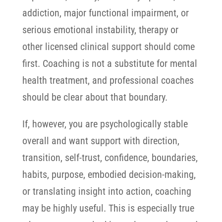
addiction, major functional impairment, or
serious emotional instability, therapy or
other licensed clinical support should come
first.
Coaching is not a substitute for mental
health treatment, and professional coaches
should be clear about that boundary.
If, however, you are psychologically stable
overall and want support with direction,
transition, self-trust, confidence, boundaries,
habits, purpose, embodied decision-making,
or translating insight into action, coaching
may be highly useful.
This is especially true