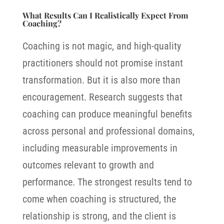
What Results Can I Realistically Expect From
Coaching?
Coaching is not magic, and high-quality
practitioners should not promise instant
transformation. But it is also more than
encouragement. Research suggests that
coaching can produce meaningful benefits
across personal and professional domains,
including measurable improvements in
outcomes relevant to growth and
performance.
The strongest results tend to
come when coaching is structured, the
relationship is strong, and the client is