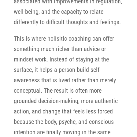
associated with improvements in regulation,
well-being, and the capacity to relate
differently to difficult thoughts and feelings.
This is where holisitic coaching can offer
something much richer than advice or
mindset work. Instead of staying at the
surface, it helps a person build self-
awareness that is lived rather than merely
conceptual. The result is often more
grounded decision-making, more authentic
action, and change that feels less forced
because the body, psyche, and conscious
intention are finally moving in the same