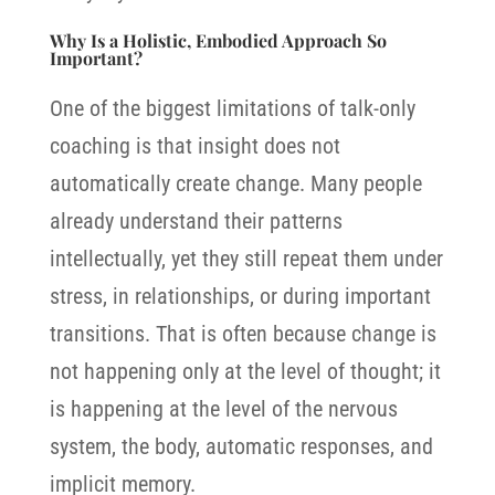
Why Is a Holistic, Embodied Approach So
Important?
One of the biggest limitations of talk-only
coaching is that insight does not
automatically create change. Many people
already understand their patterns
intellectually, yet they still repeat them under
stress, in relationships, or during important
transitions. That is often because change is
not happening only at the level of thought; it
is happening at the level of the nervous
system, the body, automatic responses, and
implicit memory.