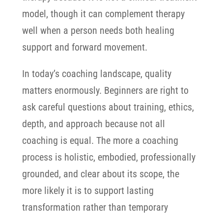
model, though it can complement therapy
well when a person needs both healing
support and forward movement.
In today’s coaching landscape, quality
matters enormously. Beginners are right to
ask careful questions about training, ethics,
depth, and approach because not all
coaching is equal.
The more a coaching
process is holistic, embodied, professionally
grounded, and clear about its scope, the
more likely it is to support lasting
transformation rather than temporary