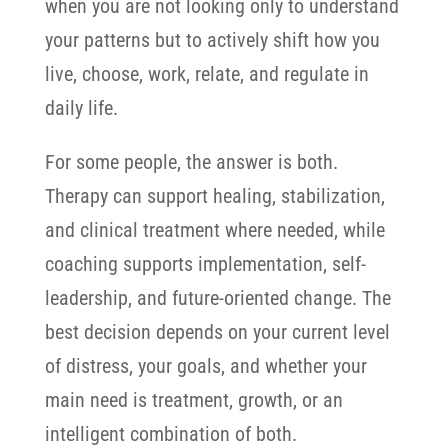
when you are not looking only to understand
your patterns but to actively shift how you
live, choose, work, relate, and regulate in
daily life.
For some people, the answer is both.
Therapy can support healing, stabilization,
and clinical treatment where needed, while
coaching supports implementation, self-
leadership, and future-oriented change.
The
best decision depends on your current level
of distress, your goals, and whether your
main need is treatment, growth, or an
intelligent combination of both.