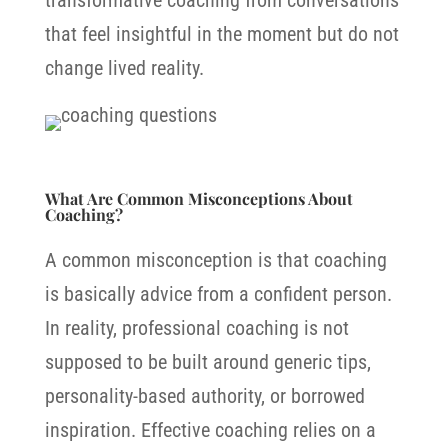
transformative coaching from conversations
that feel insightful in the moment but do not
change lived reality.
What Are Common Misconceptions About
Coaching?
A common misconception is that coaching
is basically advice from a confident person.
In reality, professional coaching is not
supposed to be built around generic tips,
personality-based authority, or borrowed
inspiration. Effective coaching relies on a