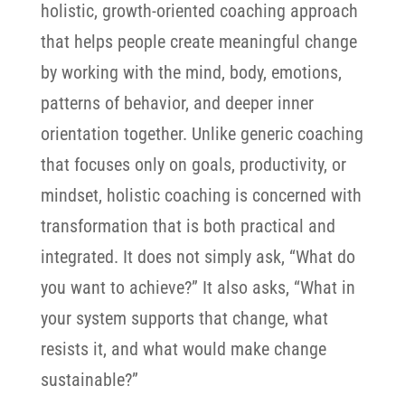
holistic, growth-oriented coaching approach
that helps people create meaningful change
by working with the mind, body, emotions,
patterns of behavior, and deeper inner
orientation together.
Unlike generic coaching
that focuses only on goals, productivity, or
mindset, holistic coaching is concerned with
transformation that is both practical and
integrated. It does not simply ask, “What do
you want to achieve?” It also asks, “What in
your system supports that change, what
resists it, and what would make change
sustainable?”