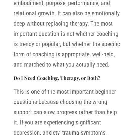
embodiment, purpose, performance, and
relational growth.
It can also be emotionally
deep without replacing therapy. The most
important question is not whether coaching
is trendy or popular, but whether the specific
form of coaching is appropriate, well-held,
and matched to what you actually need.
Do I Need Coaching, Therapy, or Both?
This is one of the most important beginner
questions because choosing the wrong
support can slow progress rather than help
it. If you are experiencing significant
depression, anxiety, trauma symptoms,