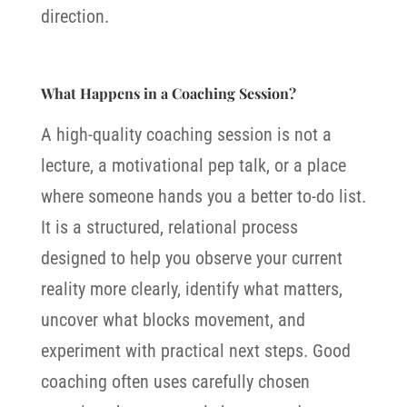
direction.
What Happens in a Coaching Session?
A high-quality coaching session is not a
lecture, a motivational pep talk, or a place
where someone hands you a better to-do list.
It is a structured, relational process
designed to help you observe your current
reality more clearly, identify what matters,
uncover what blocks movement, and
experiment with practical next steps.
Good
coaching often uses carefully chosen