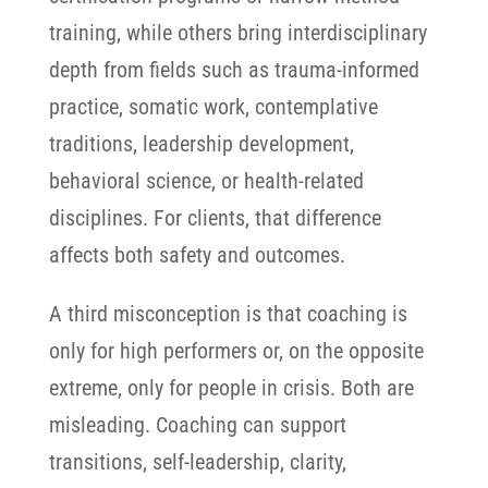
training, while others bring interdisciplinary
depth from fields such as trauma-informed
practice, somatic work, contemplative
traditions, leadership development,
behavioral science, or health-related
disciplines. For clients, that difference
affects both safety and outcomes.
A third misconception is that coaching is
only for high performers or, on the opposite
extreme, only for people in crisis. Both are
misleading. Coaching can support
transitions, self-leadership, clarity,