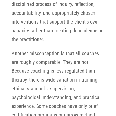
disciplined process of inquiry, reflection,
accountability, and appropriately chosen
interventions that support the client’s own
capacity rather than creating dependence on
the practitioner.
Another misconception is that all coaches
are roughly comparable. They are not.
Because coaching is less regulated than
therapy, there is wide variation in training,
ethical standards, supervision,
psychological understanding, and practical
experience.
Some coaches have only brief
certification programs or narrow method