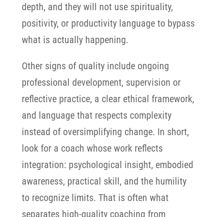
depth, and they will not use spirituality,
positivity, or productivity language to bypass
what is actually happening.
Other signs of quality include ongoing
professional development, supervision or
reflective practice, a clear ethical framework,
and language that respects complexity
instead of oversimplifying change. In short,
look for a coach whose work reflects
integration: psychological insight, embodied
awareness, practical skill, and the humility
to recognize limits. That is often what
separates high-quality coaching from