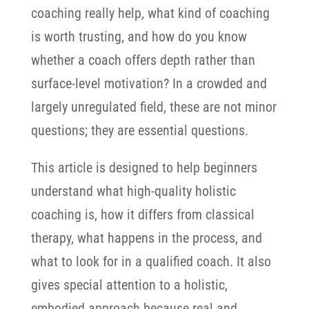
coaching really help, what kind of coaching
is worth trusting, and how do you know
whether a coach offers depth rather than
surface-level motivation? In a crowded and
largely unregulated field, these are not minor
questions; they are essential questions.
This article is designed to help beginners
understand what high-quality holistic
coaching is, how it differs from classical
therapy, what happens in the process, and
what to look for in a qualified coach. It also
gives special attention to a holistic,
embodied approach because real and