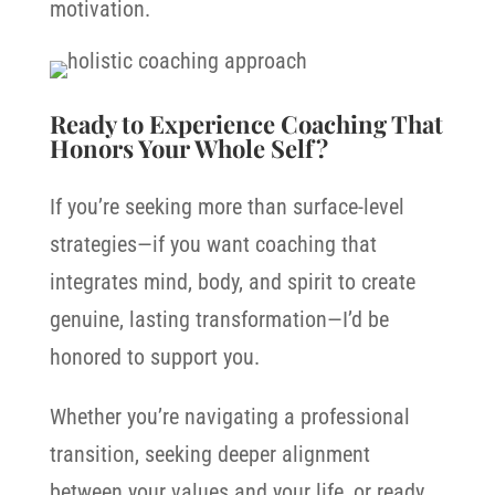
motivation.
Ready to Experience Coaching That
Honors Your Whole Self?
If you’re seeking more than surface-level
strategies—if you want coaching that
integrates mind, body, and spirit to create
genuine, lasting transformation—I’d be
honored to support you.
Whether you’re navigating a professional
transition, seeking deeper alignment
between your values and your life, or ready