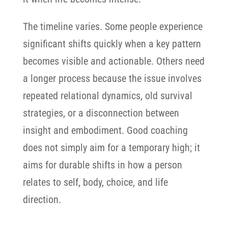
The timeline varies. Some people experience
significant shifts quickly when a key pattern
becomes visible and actionable. Others need
a longer process because the issue involves
repeated relational dynamics, old survival
strategies, or a disconnection between
insight and embodiment. Good coaching
does not simply aim for a temporary high; it
aims for durable shifts in how a person
relates to self, body, choice, and life
direction.