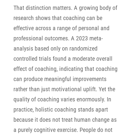
That distinction matters. A growing body of
research shows that coaching can be
effective across a range of personal and
professional outcomes. A 2023 meta-
analysis based only on randomized
controlled trials found a moderate overall
effect of coaching, indicating that coaching
can produce meaningful improvements
rather than just motivational uplift.
Yet the
quality of coaching varies enormously. In
practice, holistic coaching stands apart
because it does not treat human change as
a purely cognitive exercise. People do not