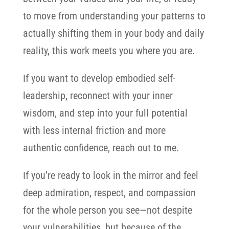
to move from understanding your patterns to
actually shifting them in your body and daily
reality, this work meets you where you are.
If you want to develop embodied self-
leadership, reconnect with your inner
wisdom, and step into your full potential
with less internal friction and more
authentic confidence, reach out to me.
If you’re ready to look in the mirror and feel
deep admiration, respect, and compassion
for the whole person you see—not despite
your vulnerabilities, but because of the