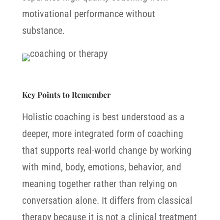
motivational performance without
substance.
Key Points to Remember
Holistic coaching is best understood as a
deeper, more integrated form of coaching
that supports real-world change by working
with mind, body, emotions, behavior, and
meaning together rather than relying on
conversation alone.
It differs from classical
therapy because it is not a clinical treatment