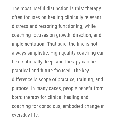
The most useful distinction is this: therapy
often focuses on healing clinically relevant
distress and restoring functioning, while
coaching focuses on growth, direction, and
implementation.
That said, the line is not
always simplistic. High-quality coaching can
be emotionally deep, and therapy can be
practical and future-focused. The key
difference is scope of practice, training, and
purpose. In many cases, people benefit from
both: therapy for clinical healing and
coaching for conscious, embodied change in
everyday life.