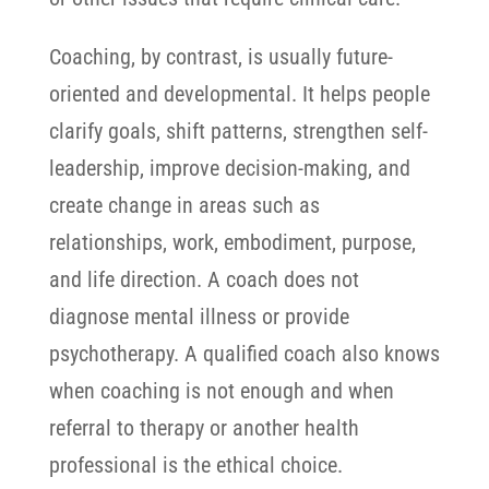
Coaching, by contrast, is usually future-
oriented and developmental. It helps people
clarify goals, shift patterns, strengthen self-
leadership, improve decision-making, and
create change in areas such as
relationships, work, embodiment, purpose,
and life direction.
A coach does not
diagnose mental illness or provide
psychotherapy. A qualified coach also knows
when coaching is not enough and when
referral to therapy or another health
professional is the ethical choice.