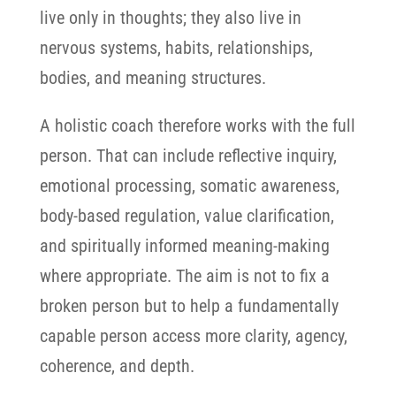
live only in thoughts; they also live in
nervous systems, habits, relationships,
bodies, and meaning structures.
A holistic coach therefore works with the full
person. That can include reflective inquiry,
emotional processing, somatic awareness,
body-based regulation, value clarification,
and spiritually informed meaning-making
where appropriate. The aim is not to fix a
broken person but to help a fundamentally
capable person access more clarity, agency,
coherence, and depth.