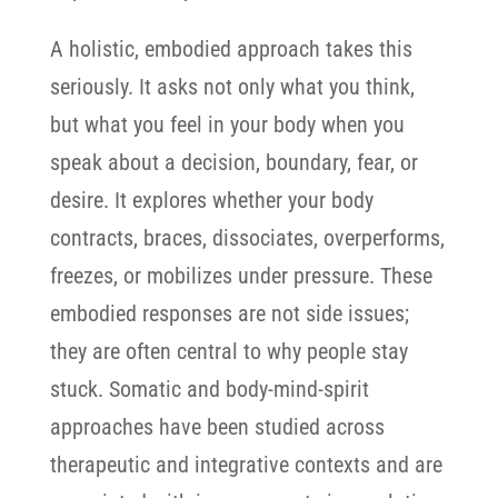
A holistic, embodied approach takes this
seriously. It asks not only what you think,
but what you feel in your body when you
speak about a decision, boundary, fear, or
desire. It explores whether your body
contracts, braces, dissociates, overperforms,
freezes, or mobilizes under pressure. These
embodied responses are not side issues;
they are often central to why people stay
stuck.
Somatic and body-mind-spirit
approaches have been studied across
therapeutic and integrative contexts and are