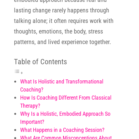
lasting change rarely happens through
talking alone; it often requires work with
thoughts, emotions, the body, stress
patterns, and lived experience together.
Table of Contents
What Is Holistic and Transformational
Coaching?
How Is Coaching Different From Classical
Therapy?
Why Is a Holistic, Embodied Approach So
Important?
What Happens in a Coaching Session?
What Are Common Misconceptions About