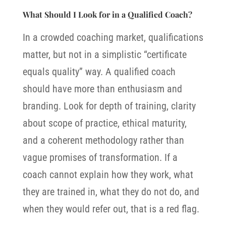
What Should I Look for in a Qualified Coach?
In a crowded coaching market, qualifications
matter, but not in a simplistic “certificate
equals quality” way. A qualified coach
should have more than enthusiasm and
branding. Look for depth of training, clarity
about scope of practice, ethical maturity,
and a coherent methodology rather than
vague promises of transformation.
If a
coach cannot explain how they work, what
they are trained in, what they do not do, and
when they would refer out, that is a red flag.