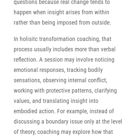
questions because real change tends to
happen when insight arises from within
rather than being imposed from outside.
In holisitc transformation coaching, that
process usually includes more than verbal
reflection. A session may involve noticing
emotional responses, tracking bodily
sensations, observing internal conflict,
working with protective patterns, clarifying
values, and translating insight into
embodied action. For example, instead of
discussing a boundary issue only at the level
of theory, coaching may explore how that