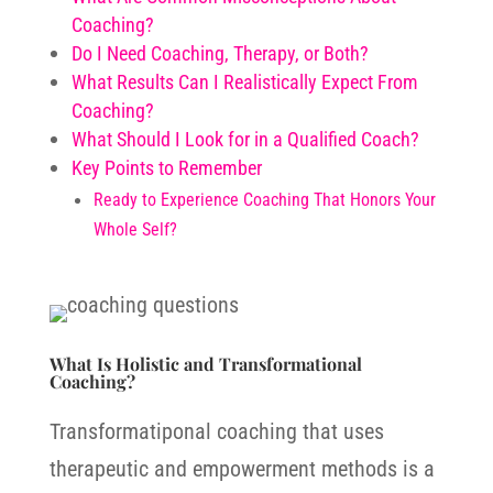
Coaching?
Do I Need Coaching, Therapy, or Both?
What Results Can I Realistically Expect From
Coaching?
What Should I Look for in a Qualified Coach?
Key Points to Remember
Ready to Experience Coaching That Honors Your
Whole Self?
What Is Holistic and Transformational
Coaching?
Transformatiponal coaching that uses
therapeutic and empowerment methods is a