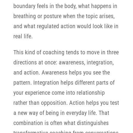
boundary feels in the body, what happens in
breathing or posture when the topic arises,
and what regulated action would look like in
real life.
This kind of coaching tends to move in three
directions at once: awareness, integration,
and action. Awareness helps you see the
pattern. Integration helps different parts of
your experience come into relationship
rather than opposition. Action helps you test
a new way of being in everyday life. That
combination is often what distinguishes