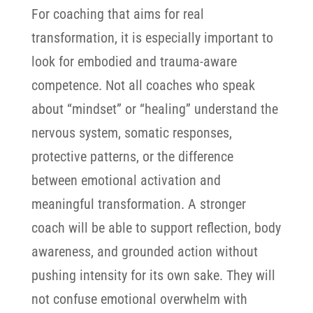
For coaching that aims for real
transformation, it is especially important to
look for embodied and trauma-aware
competence. Not all coaches who speak
about “mindset” or “healing” understand the
nervous system, somatic responses,
protective patterns, or the difference
between emotional activation and
meaningful transformation.
A stronger
coach will be able to support reflection, body
awareness, and grounded action without
pushing intensity for its own sake. They will
not confuse emotional overwhelm with