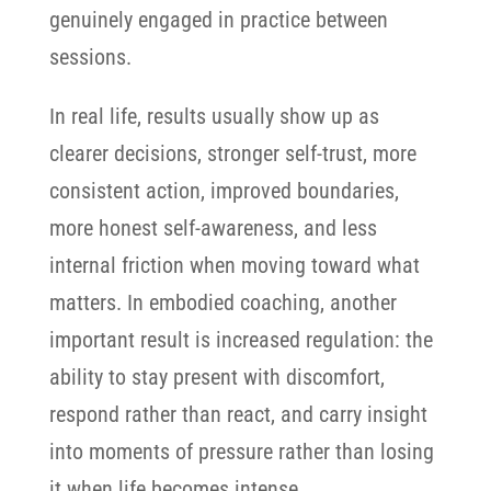
genuinely engaged in practice between
sessions.
In real life, results usually show up as
clearer decisions, stronger self-trust, more
consistent action, improved boundaries,
more honest self-awareness, and less
internal friction when moving toward what
matters. In embodied coaching, another
important result is increased regulation: the
ability to stay present with discomfort,
respond rather than react, and carry insight
into moments of pressure rather than losing
it when life becomes intense.