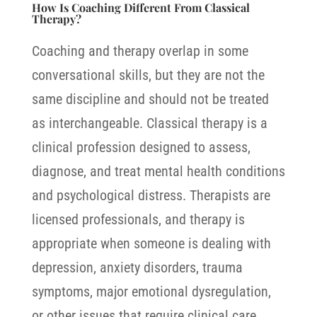
How Is Coaching Different From Classical
Therapy?
Coaching and therapy overlap in some
conversational skills, but they are not the
same discipline and should not be treated
as interchangeable.
Classical therapy is a
clinical profession designed to assess,
diagnose, and treat mental health conditions
and psychological distress. Therapists are
licensed professionals, and therapy is
appropriate when someone is dealing with
depression, anxiety disorders, trauma
symptoms, major emotional dysregulation,
or other issues that require clinical care.