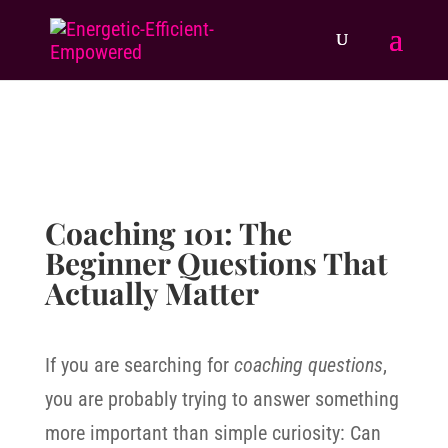
Coaching 101: The
Beginner Questions That
Actually Matter
If you are searching for
coaching questions
,
you are probably trying to answer something
more important than simple curiosity: Can