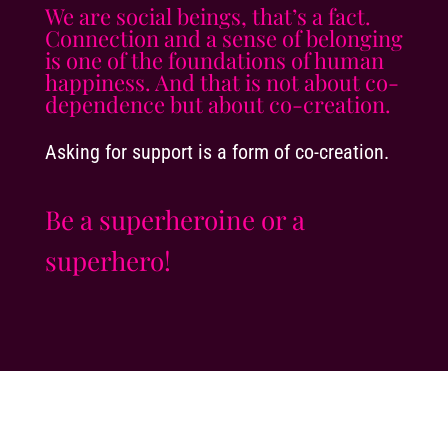
We are social beings, that’s a fact.
Connection and a sense of belonging
is one of the foundations of human
happiness. And that is not about co-
dependence but about co-creation.
Asking for support is a form of co-creation.
Be a superheroine or a
superhero!