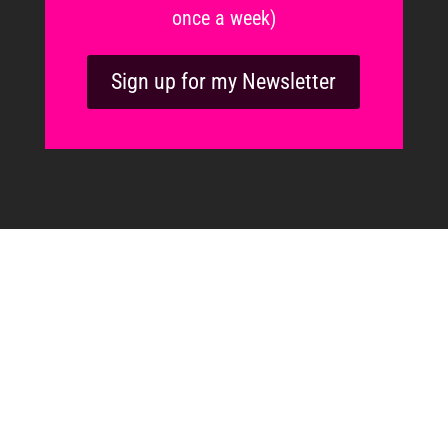
once a week)
Sign up for my Newsletter
“We don’t have to do all of it
alone.
We were never meant to.”
Brené Brown