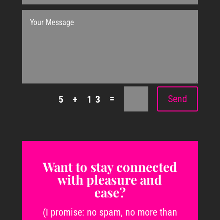
=
Send
5 + 13
Want to stay connected
with pleasure and
ease?
(I promise: no spam, no more than