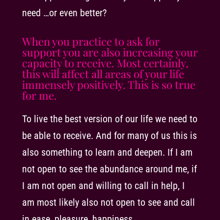
need …or even better?
When you practice to ask for
support you are also increasing your
capacity to receive. Most certainly,
this will affect all areas of your life
immensely positively. This is so true
for me.
To live the best version of our life we need to
be able to receive. And for many of us this is
also something to learn and deepen. If I am
not open to see the abundance around me, if
I am not open and willing to call in help, I
am most likely also not open to see and call
in ease, pleasure, happiness.