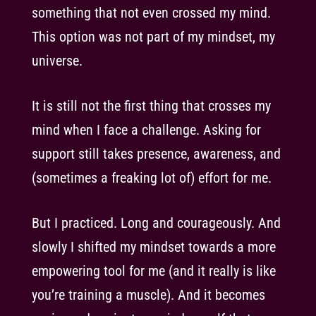
something that not even crossed my mind.
This option was not part of my mindset, my
universe.
It is still not the first thing that crosses my
mind when I face a challenge. Asking for
support still takes presence, awareness, and
(sometimes a freaking lot of) effort for me.
But I practiced. Long and courageously. And
slowly I shifted my mindset towards a more
empowering tool for me (and it really is like
you’re training a muscle). And it becomes