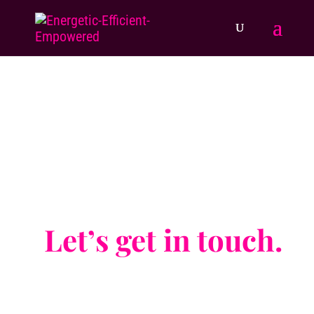
Be strong enough to stand alone,
wise enough to know when you need
support,
and brave enough to ask for it.
Let’s get in touch.
And take one of the most empowering steps
forward.