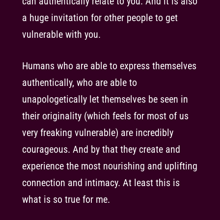
can authentically relate to you. And it is also
a huge invitation for other people to get
vulnerable with you.
Humans who are able to express themselves
authentically, who are able to
unapologetically let themselves be seen in
their originality (which feels for most of us
very freaking vulnerable) are incredibly
courageous. And by that they create and
experience the most nourishing and uplifting
connection and intimacy. At least this is
what is so true for me.