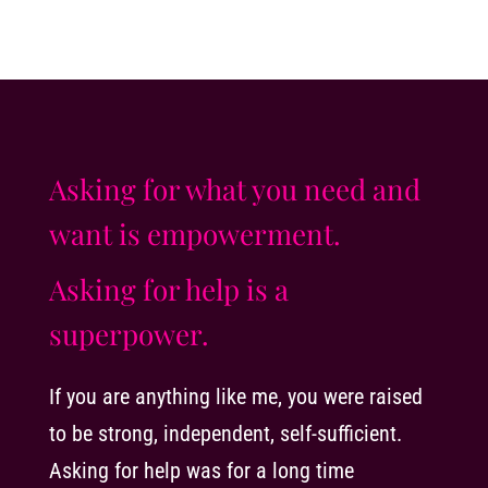
Asking for what you need and
want is empowerment.
Asking for help is a
superpower.
If you are anything like me, you were raised
to be strong, independent, self-sufficient.
Asking for help was for a long time