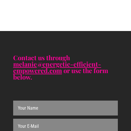
Contact us through
melanie@energetic-efficient-
empowered.com
or use the form
below.