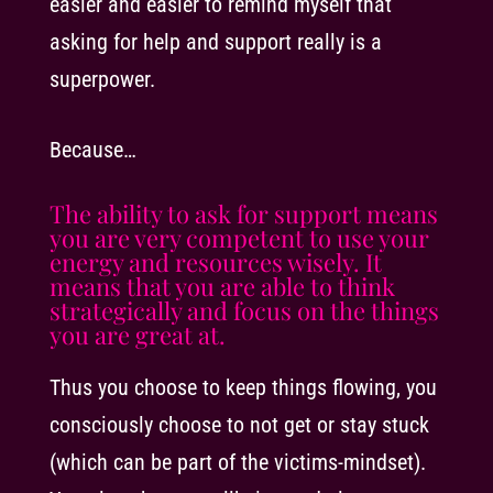
easier and easier to remind myself that
asking for help and support really is a
superpower.
Because…
The ability to ask for support means
you are very competent to use your
energy and resources wisely. It
means that you are able to think
strategically and focus on the things
you are great at.
Thus you choose to keep things flowing, you
consciously choose to not get or stay stuck
(which can be part of the victims-mindset).