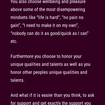
You also choose wellbeing and pleasure
above some of the most disempowering
mindsets like “life is hard”, “no pain no
gain”, “I need to make it on my own”,
“nobody can do it as good/quick as I can”
etc.
Furthermore you choose to honor your
unique qualities and talents as well as you
honor other peoples unique qualities and
talents.
And what if it is easier than you think, to ask
for support and get exactly the support you