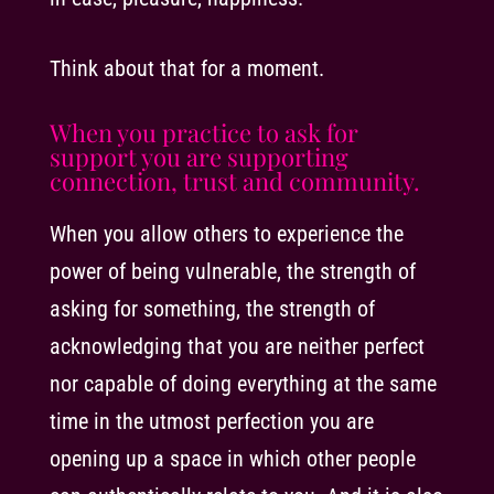
Think about that for a moment.
When you practice to ask for
support you are supporting
connection, trust and community.
When you allow others to experience the
power of being vulnerable, the strength of
asking for something, the strength of
acknowledging that you are neither perfect
nor capable of doing everything at the same
time in the utmost perfection you are
opening up a space in which other people