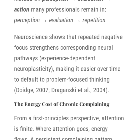
action
many professionals remain in:
perception → evaluation → repetition
Neuroscience shows that repeated negative
focus strengthens corresponding neural
pathways (experience-dependent
neuroplasticity), making it easier over time
to default to problem-focused thinking
(Doidge, 2007; Draganski et al., 2004).
The Energy Cost of Chronic Complaining
From a first-principles perspective, attention
is finite. Where attention goes, energy
flows. A persistent complaining pattern