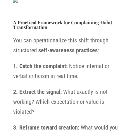
A Practical Framework for Complaining Habit
Transformation
You can operationalize this shift through
structured
self-awareness practices
:
1. Catch the complaint:
Notice internal or
verbal criticism in real time.
2. Extract the signal:
What exactly is not
working? Which expectation or value is
violated?
3. Reframe toward creation:
What would you