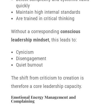
quickly
Maintain high internal standards
Are trained in critical thinking
Without a corresponding
conscious
leadership mindset
, this leads to:
Cynicism
Disengagement
Quiet burnout
The shift from criticism to creation is
therefore a core leadership capacity.
Emotional Energy Management and
Complaining