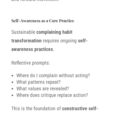
Self-Awareness as a Core Practice
Sustainable
complaining habit
transformation
requires ongoing
self-
awareness practices
.
Reflective prompts:
Where do I complain without acting?
What patterns repeat?
What values are revealed?
Where does critique replace action?
This is the foundation of
constructive self-