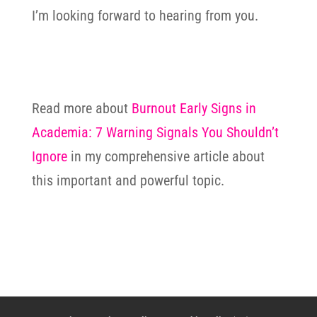
I’m looking forward to hearing from you.
Read more about
Burnout Early Signs in
Academia: 7 Warning Signals You Shouldn’t
Ignore
in my comprehensive article about
this important and powerful topic.