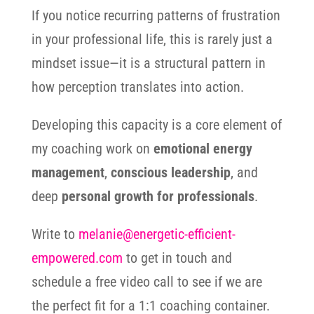
If you notice recurring patterns of frustration
in your professional life, this is rarely just a
mindset issue—it is a structural pattern in
how perception translates into action.
Developing this capacity is a core element of
my coaching work on
emotional energy
management
,
conscious leadership
, and
deep
personal growth for professionals
.
Write to
melanie@energetic-efficient-
empowered.com
to get in touch and
schedule a free video call to see if we are
the perfect fit for a 1:1 coaching container.