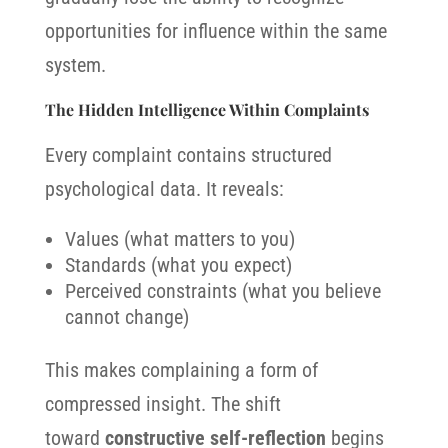
opportunities for influence within the same
system.
The Hidden Intelligence Within Complaints
Every complaint contains structured
psychological data. It reveals:
Values (what matters to you)
Standards (what you expect)
Perceived constraints (what you believe
cannot change)
This makes complaining a form of
compressed insight. The shift
toward
constructive self-reflection
begins