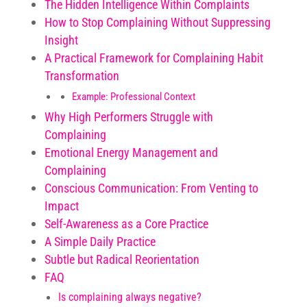
The Hidden Intelligence Within Complaints
How to Stop Complaining Without Suppressing
Insight
A Practical Framework for Complaining Habit
Transformation
Example: Professional Context
Why High Performers Struggle with
Complaining
Emotional Energy Management and
Complaining
Conscious Communication: From Venting to
Impact
Self-Awareness as a Core Practice
A Simple Daily Practice
Subtle but Radical Reorientation
FAQ
Is complaining always negative?