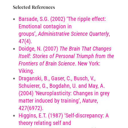
Selected References
Barsade, S.G. (2002) ‘The ripple effect:
Emotional contagion in
groups’,
Administrative Science Quarterly
,
47(4).
Doidge, N. (2007)
The Brain That Changes
Itself: Stories of Personal Triumph from the
Frontiers of Brain Science
. New York:
Viking.
Draganski, B., Gaser, C., Busch, V.,
Schuierer, G., Bogdahn, U. and May, A.
(2004) ‘Neuroplasticity: Changes in grey
matter induced by training’,
Nature
,
427(6972).
Higgins, E.T. (1987) ‘Self-discrepancy: A
theory relating self and