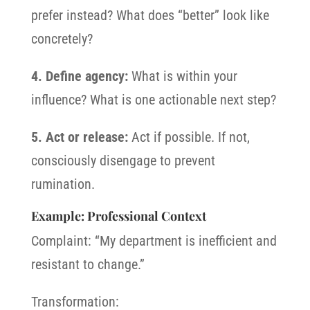
prefer instead? What does “better” look like
concretely?
4. Define agency:
What is within your
influence? What is one actionable next step?
5. Act or release:
Act if possible. If not,
consciously disengage to prevent
rumination.
Example: Professional Context
Complaint: “My department is inefficient and
resistant to change.”
Transformation: