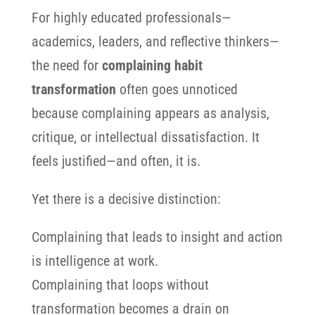
For highly educated professionals—
academics, leaders, and reflective thinkers—
the need for
complaining habit
transformation
often goes unnoticed
because complaining appears as analysis,
critique, or intellectual dissatisfaction. It
feels justified—and often, it is.
Yet there is a decisive distinction:
Complaining that leads to insight and action
is intelligence at work.
Complaining that loops without
transformation becomes a drain on