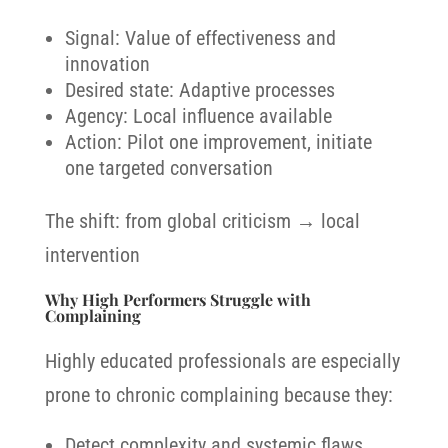
Signal: Value of effectiveness and
innovation
Desired state: Adaptive processes
Agency: Local influence available
Action: Pilot one improvement, initiate
one targeted conversation
The shift: from global criticism → local
intervention
Why High Performers Struggle with
Complaining
Highly educated professionals are especially
prone to chronic complaining because they:
Detect complexity and systemic flaws