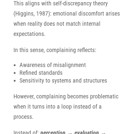
This aligns with self-discrepancy theory
(Higgins, 1987): emotional discomfort arises
when reality does not match internal
expectations.
In this sense, complaining reflects:
Awareness of misalignment
Refined standards
Sensitivity to systems and structures
However, complaining becomes problematic
when it turns into a loop instead of a
process.
Instead of:
perception → evaluation →