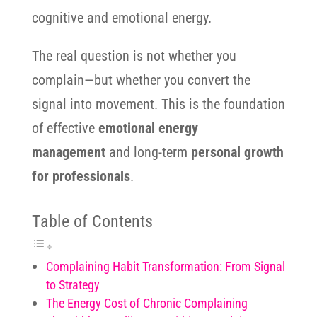
cognitive and emotional energy.
The real question is not whether you
complain—but whether you convert the
signal into movement. This is the foundation
of effective
emotional energy
management
and long-term
personal growth
for professionals
.
Table of Contents
Complaining Habit Transformation: From Signal
to Strategy
The Energy Cost of Chronic Complaining