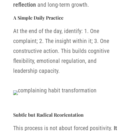
reflection
and long-term growth.
A Simple Daily Practice
At the end of the day, identify: 1.
One
complaint; 2.
The insight within it; 3.
One
constructive action.
This builds c
ognitive
flexibility, e
motional regulation, and
l
eadership capacity.
Subtle but Radical Reorientation
This process is not about forced positivity.
It