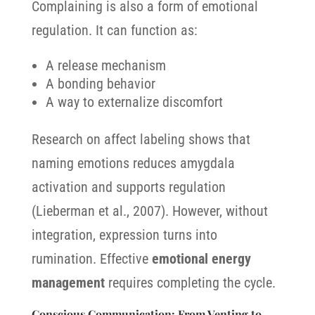
Complaining is also a form of emotional
regulation. It can function as:
A release mechanism
A bonding behavior
A way to externalize discomfort
Research on affect labeling shows that
naming emotions reduces amygdala
activation and supports regulation
(Lieberman et al., 2007). However, without
integration, expression turns into
rumination. Effective
emotional energy
management
requires completing the cycle.
Conscious Communication: From Venting to