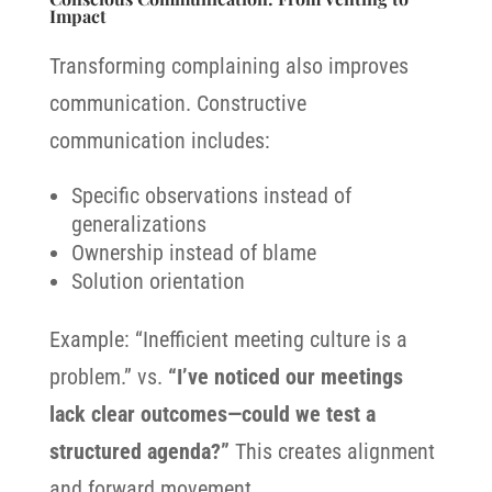
Impact
Transforming complaining also improves
communication. Constructive
communication includes:
Specific observations instead of
generalizations
Ownership instead of blame
Solution orientation
Example: “Inefficient meeting culture is a
problem.” vs.
“I’ve noticed our meetings
lack clear outcomes—could we test a
structured agenda?”
This creates alignment
and forward movement.