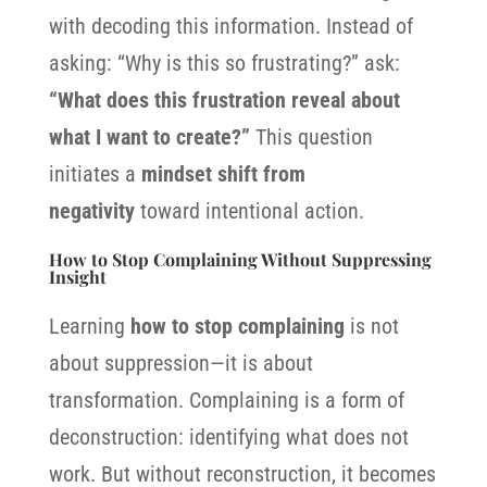
with decoding this information. Instead of
asking: “Why is this so frustrating?” ask:
“What does this frustration reveal about
what I want to create?”
This question
initiates a
mindset shift from
negativity
toward intentional action.
How to Stop Complaining Without Suppressing
Insight
Learning
how to stop complaining
is not
about suppression—it is about
transformation. Complaining is a form of
deconstruction: identifying what does not
work. But without reconstruction, it becomes