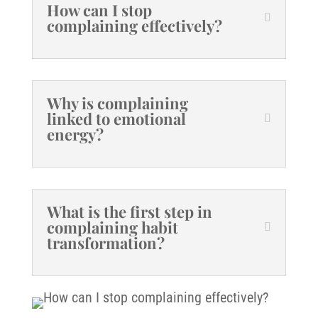
How can I stop
complaining effectively?
Why is complaining
linked to emotional
energy?
What is the first step in
complaining habit
transformation?