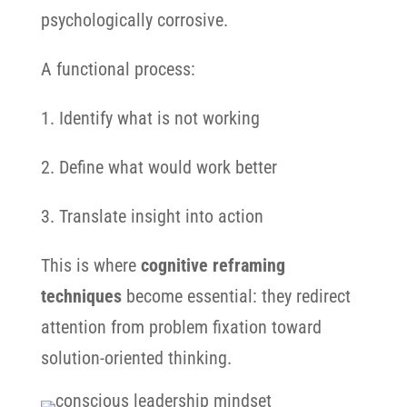
psychologically corrosive.
A functional process:
1. Identify what is not working
2. Define what would work better
3. Translate insight into action
This is where
cognitive reframing
techniques
become essential: they redirect
attention from problem fixation toward
solution-oriented thinking.