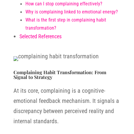
How can I stop complaining effectively?
Why is complaining linked to emotional energy?
What is the first step in complaining habit
transformation?
Selected References
Complaining Habit Transformation: From
Signal to Strategy
At its core, complaining is a cognitive-
emotional feedback mechanism. It signals a
discrepancy between perceived reality and
internal standards.