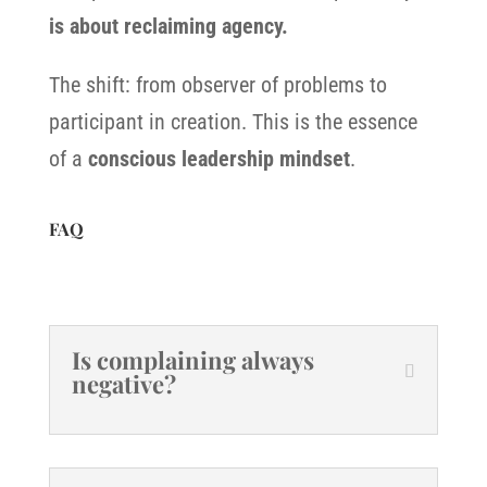
is about reclaiming agency.
The shift: from observer of problems to
participant in creation. This is the essence
of a
conscious leadership mindset
.
FAQ
Is complaining always
negative?