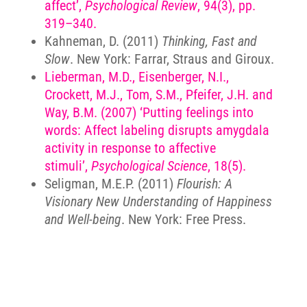
affect’,
Psychological Review
, 94(3), pp.
319–340.
Kahneman, D. (2011)
Thinking, Fast and
Slow
. New York: Farrar, Straus and Giroux.
Lieberman, M.D., Eisenberger, N.I.,
Crockett, M.J., Tom, S.M., Pfeifer, J.H. and
Way, B.M. (2007) ‘Putting feelings into
words: Affect labeling disrupts amygdala
activity in response to affective
stimuli’,
Psychological Science
, 18(5).
Seligman, M.E.P. (2011)
Flourish: A
Visionary New Understanding of Happiness
and Well-being
. New York: Free Press.