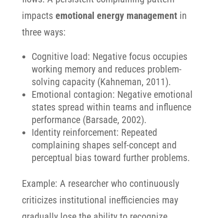
impacts
emotional energy management
in
three ways:
Cognitive load: Negative focus occupies
working memory and reduces problem-
solving capacity (Kahneman, 2011).
Emotional contagion: Negative emotional
states spread within teams and influence
performance (Barsade, 2002).
Identity reinforcement: Repeated
complaining shapes self-concept and
perceptual bias toward further problems.
Example: A researcher who continuously
criticizes institutional inefficiencies may
gradually lose the ability to recognize