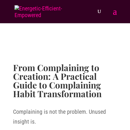
From Complaining to
Creation: A Practical
Guide to Complaining
Habit Transformation
Complaining is not the problem. Unused
insight is.