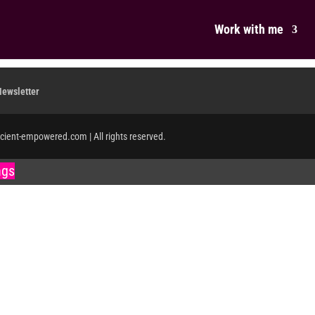
Work with me
Newsletter
icient-empowered.com | All rights reserved.
ngs