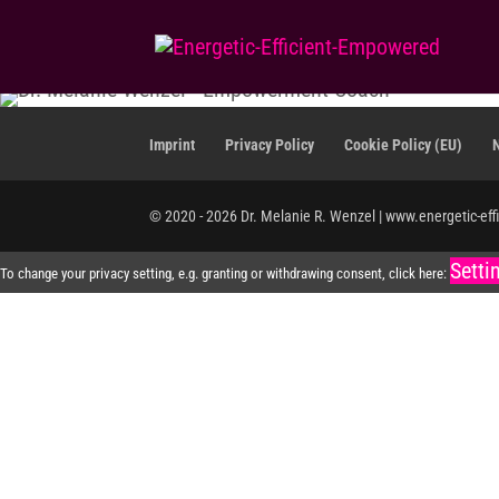
Imprint
Privacy Policy
Cookie Policy (EU)
© 2020 - 2026 Dr. Melanie R. Wenzel | www.energetic-eff
Setti
To change your privacy setting, e.g. granting or withdrawing consent, click here: