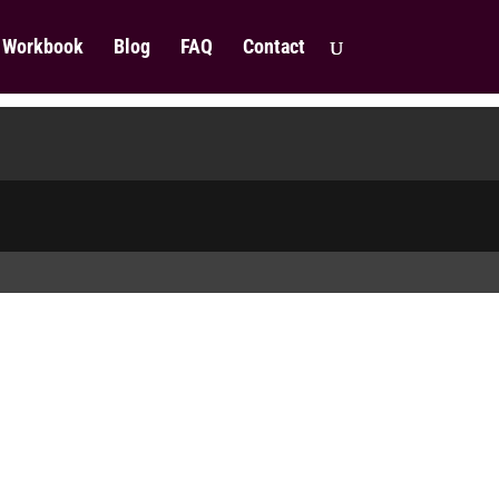
Workbook
Blog
FAQ
Contact