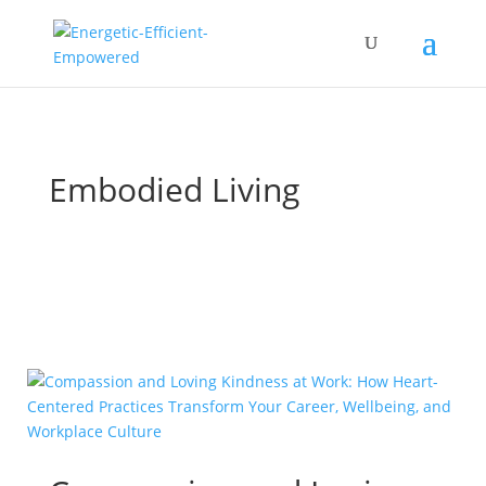
Embodied Living