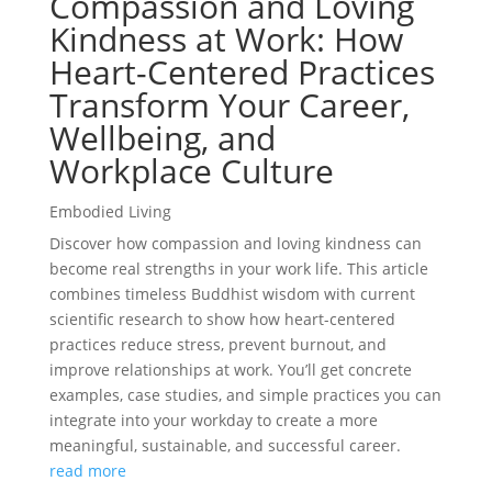
Compassion and Loving
Kindness at Work: How
Heart-Centered Practices
Transform Your Career,
Wellbeing, and
Workplace Culture
Embodied Living
Discover how compassion and loving kindness can
become real strengths in your work life. This article
combines timeless Buddhist wisdom with current
scientific research to show how heart-centered
practices reduce stress, prevent burnout, and
improve relationships at work. You’ll get concrete
examples, case studies, and simple practices you can
integrate into your workday to create a more
meaningful, sustainable, and successful career.
read more