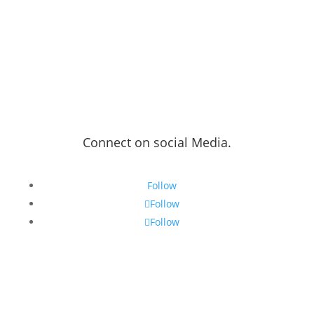
Connect on social Media.
Follow
Follow
Follow