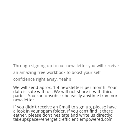
SIGN UP FOR OUR NEWSLETTER TO GET
exclusive content, free
resources & updates about
new projects
Through signing up to our newsletter you will receive
an amazing free workbook to boost your self-
confidence right away. Yeah!!
We will send aprox. 1-4 newsletters per month. Your
data is safe with us. We will not share it with third
paries. You can unsubscribe easily anytime from our
newsletter.
If you didn’t receive an Email to sign up, please have
a look in your spam folder. If you can’t find it there
eather, please don’t hesitate and write us directly:
takeupspace@energetic-efficient-empowered.com