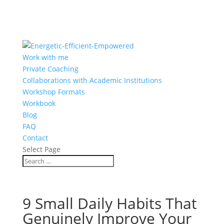
Work with me
Private Coaching
Collaborations with Academic Institutions
Workshop Formats
Workbook
Blog
FAQ
Contact
Select Page
9 Small Daily Habits That
Genuinely Improve Your