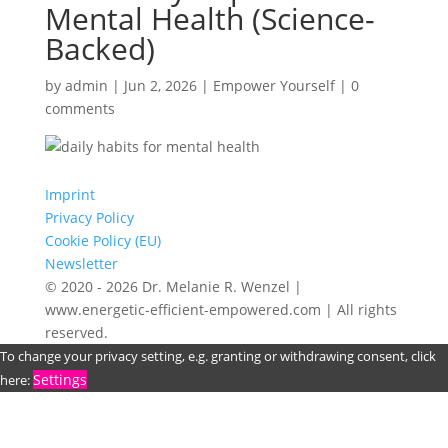
Mental Health (Science-
Backed)
by
admin
|
Jun 2, 2026
|
Empower Yourself
|
0
comments
Imprint
Privacy Policy
Cookie Policy (EU)
Newsletter
© 2020 - 2026 Dr. Melanie R. Wenzel |
www.energetic-efficient-empowered.com | All rights
reserved.
To change your privacy setting, e.g. granting or withdrawing consent, click
Settings
here: